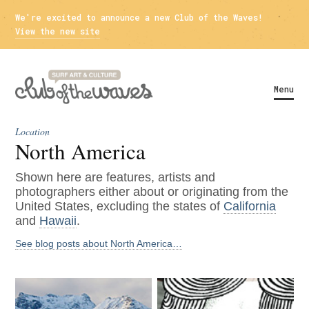
We're excited to announce a new Club of the Waves!
View the new site
Menu
Location
North America
Shown here are features, artists and
photographers either about or originating from the
United States, excluding the states of
California
and
Hawaii
.
See blog posts about North America…