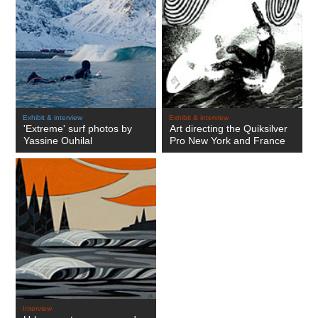
Exhibit & interview
Exhibit & interview
'Extreme' surf photos by
Art directing the Quiksilver
Yassine Ouhilal
Pro New York and France
Interview