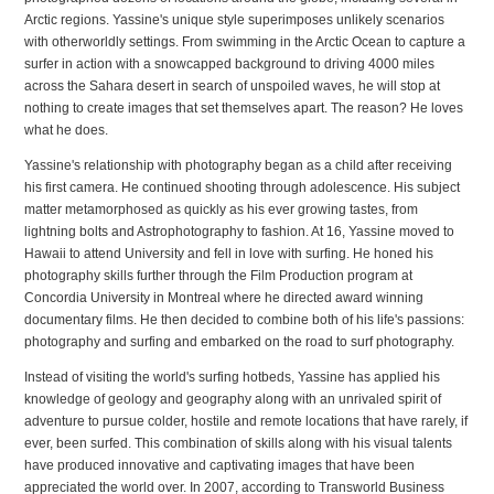
Arctic regions. Yassine's unique style superimposes unlikely scenarios
with otherworldly settings. From swimming in the Arctic Ocean to capture a
surfer in action with a snowcapped background to driving 4000 miles
across the Sahara desert in search of unspoiled waves, he will stop at
nothing to create images that set themselves apart. The reason? He loves
what he does.
Yassine's relationship with photography began as a child after receiving
his first camera. He continued shooting through adolescence. His subject
matter metamorphosed as quickly as his ever growing tastes, from
lightning bolts and Astrophotography to fashion. At 16, Yassine moved to
Hawaii to attend University and fell in love with surfing. He honed his
photography skills further through the Film Production program at
Concordia University in Montreal where he directed award winning
documentary films. He then decided to combine both of his life's passions:
photography and surfing and embarked on the road to surf photography.
Instead of visiting the world's surfing hotbeds, Yassine has applied his
knowledge of geology and geography along with an unrivaled spirit of
adventure to pursue colder, hostile and remote locations that have rarely, if
ever, been surfed. This combination of skills along with his visual talents
have produced innovative and captivating images that have been
appreciated the world over. In 2007, according to
Transworld Business