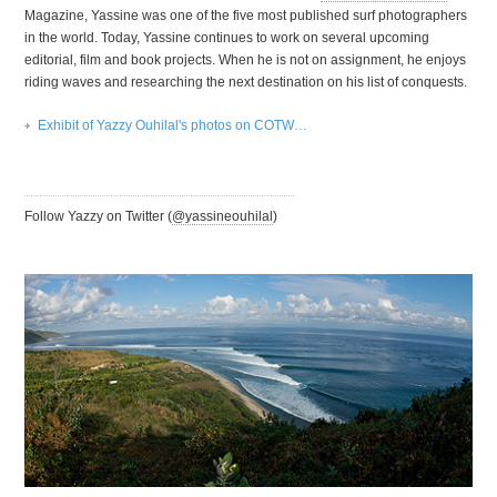
Magazine, Yassine was one of the five most published surf photographers
in the world. Today, Yassine continues to work on several upcoming
editorial, film and book projects. When he is not on assignment, he enjoys
riding waves and researching the next destination on his list of conquests.
Exhibit of Yazzy Ouhilal's photos on
COTW
…
Follow Yazzy on Twitter (
@yassineouhilal
)