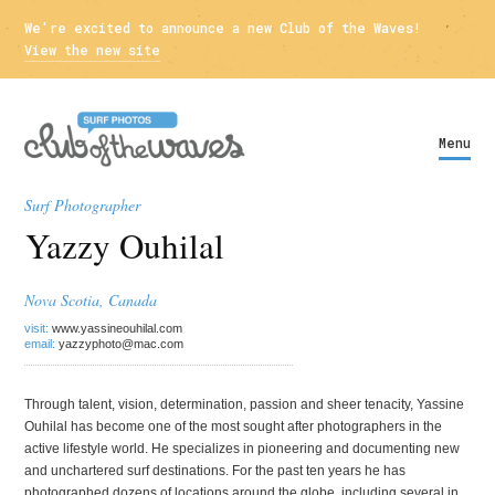
We're excited to announce a new Club of the Waves!
View the new site
Menu
Surf Photographer
Yazzy Ouhilal
Nova Scotia, Canada
visit:
www.yassineouhilal.com
email:
yazzyphoto@mac.com
Through talent, vision, determination, passion and sheer tenacity, Yassine
Ouhilal has become one of the most sought after photographers in the
active lifestyle world. He specializes in pioneering and documenting new
and unchartered surf destinations. For the past ten years he has
photographed dozens of locations around the globe, including several in