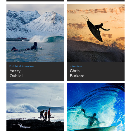
Exhibit & interview
Interview
Yazzy
Chris
Ouhilal
Burkard