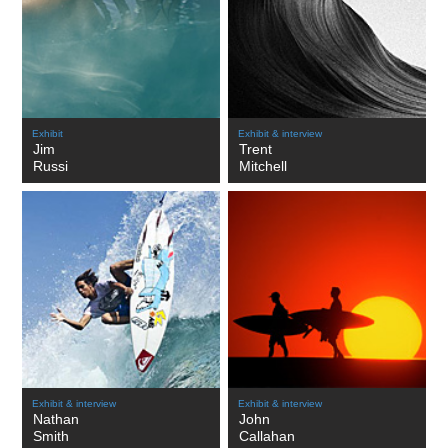
Exhibit
Exhibit & interview
Jim
Trent
Russi
Mitchell
Exhibit & interview
Exhibit & interview
Nathan
John
Smith
Callahan