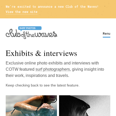
We're excited to announce a new Club of the Waves!
View the new site
Menu
Exhibits & interviews
Exclusive online photo exhibits and interviews with
COTW
featured
surf photographers
, giving insight into
their work, inspirations and travels.
Keep checking back to see the latest feature.