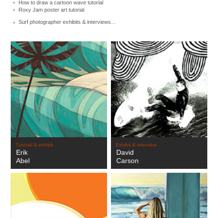
How to draw a cartoon wave tutorial
Roxy Jam poster art tutorial
Surf photographer exhibits & interviews…
Tutorial & exhibit
Exhibit & interview
Erik
David
Abel
Carson