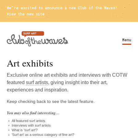
We're excited to announce a new Club of the Waves!
View the new site
Menu
Art exhibits
Exclusive online art exhibits and interviews with
COTW
featured
surf artists
, giving insight into their art,
experiences and inspiration.
Keep checking back to see the latest feature.
You may also find interesting…
All featured surf artists
Interviews with surf artists
What is 'surf art'?
'Surf art' as a serious category of fine art?