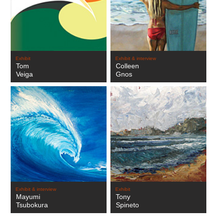
Exhibit
Exhibit & interview
Tom
Colleen
Veiga
Gnos
Exhibit & interview
Exhibit
Mayumi
Tony
Tsubokura
Spineto