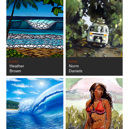
Exhibit
Exhibit
Heather
Norm
Brown
Daniels