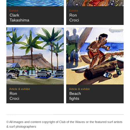
Exhibit
Exhibit
Clark
Ron
Takashima
Croci
Article & exhibit
Article & exhibit
Ron
Beach
Croci
fights
© All images and content copyright of Club of the Waves or the featured
surf artists
&
surf photographers