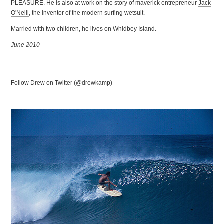
PLEASURE. He is also at work on the story of maverick entrepreneur
Jack
O'Neill
, the inventor of the modern surfing wetsuit.
Married with two children, he lives on Whidbey Island.
June 2010
Follow Drew on Twitter (
@drewkamp
)