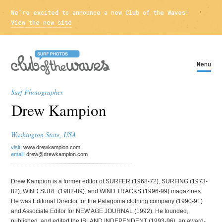
We're excited to announce a new Club of the Waves!
View the new site
Menu
Surf Photographer
Drew Kampion
Washington State, USA
visit:
www.drewkampion.com
email:
drew@drewkampion.com
Drew Kampion is a former editor of
SURFER
(1968-72),
SURFING
(1973-
82), WIND SURF (1982-89), and WIND TRACKS (1996-99) magazines.
He was Editorial Director for the
Patagonia
clothing company (1990-91)
and Associate Editor for NEW AGE JOURNAL (1992). He founded,
published, and edited the ISLAND INDEPENDENT (1993-96), an award-