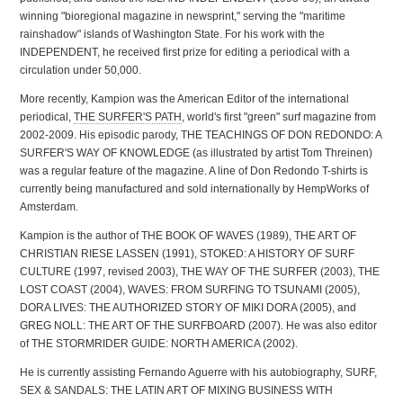
winning "bioregional magazine in newsprint," serving the "maritime
rainshadow" islands of Washington State. For his work with the
INDEPENDENT, he received first prize for editing a periodical with a
circulation under 50,000.
More recently, Kampion was the American Editor of the international
periodical,
THE SURFER'S PATH
, world's first "green" surf magazine from
2002-2009. His episodic parody, THE TEACHINGS OF DON REDONDO: A
SURFER'S WAY OF KNOWLEDGE (as illustrated by artist Tom Threinen)
was a regular feature of the magazine. A line of Don Redondo T-shirts is
currently being manufactured and sold internationally by HempWorks of
Amsterdam.
Kampion is the author of THE BOOK OF WAVES (1989), THE ART OF
CHRISTIAN RIESE LASSEN (1991), STOKED: A HISTORY OF SURF
CULTURE (1997, revised 2003), THE WAY OF THE SURFER (2003), THE
LOST COAST (2004), WAVES: FROM SURFING TO TSUNAMI (2005),
DORA LIVES: THE AUTHORIZED STORY OF MIKI DORA (2005), and
GREG NOLL: THE ART OF THE SURFBOARD (2007). He was also editor
of THE STORMRIDER GUIDE: NORTH AMERICA (2002).
He is currently assisting Fernando Aguerre with his autobiography, SURF,
SEX & SANDALS: THE LATIN ART OF MIXING BUSINESS WITH