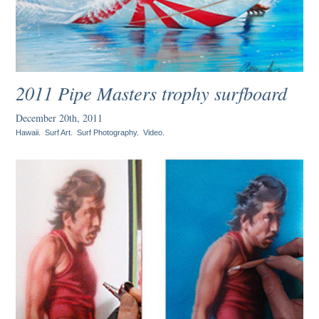
2011 Pipe Masters trophy surfboard
December 20th, 2011
Hawaii
.
Surf Art
.
Surf Photography
.
Video
.