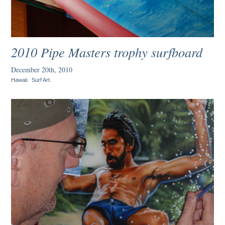
2010 Pipe Masters trophy surfboard
December 20th, 2010
Hawaii
.
Surf Art
.