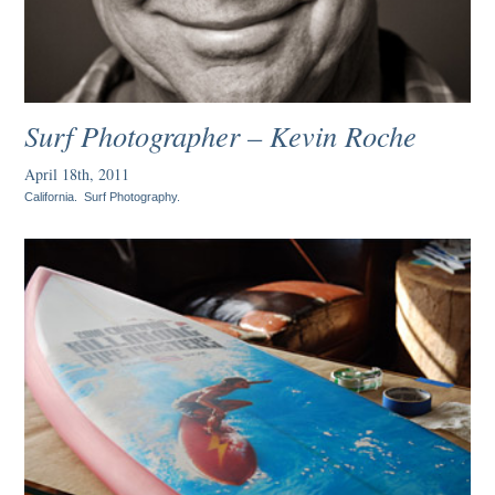
Surf Photographer – Kevin Roche
April 18th, 2011
California
.
Surf Photography
.