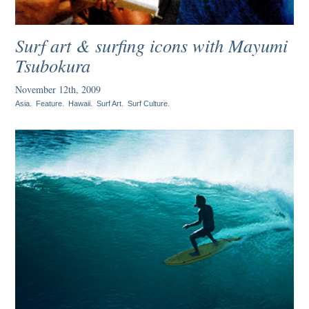
Surf art & surfing icons with Mayumi
Tsubokura
November 12th, 2009
Asia
.
Feature
.
Hawaii
.
Surf Art
.
Surf Culture
.