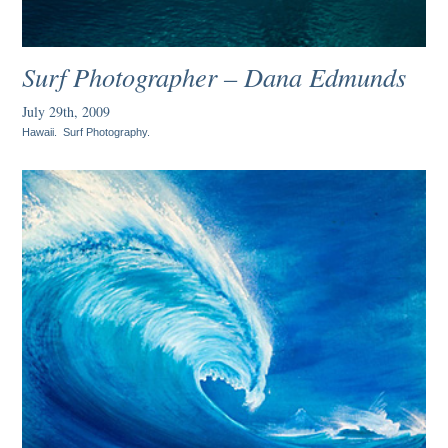
Surf Photographer – Dana Edmunds
July 29th, 2009
Hawaii
.
Surf Photography
.