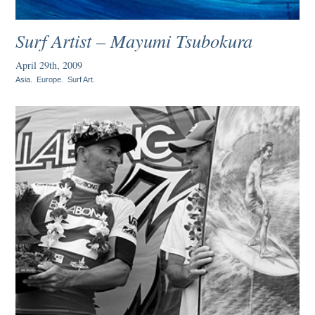
Surf Artist – Mayumi Tsubokura
April 29th, 2009
Asia
.
Europe
.
Surf Art
.