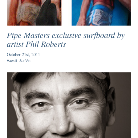
Pipe Masters exclusive surfboard by
artist Phil Roberts
October 21st, 2011
Hawaii
.
Surf Art
.