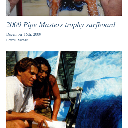
2009 Pipe Masters trophy surfboard
December 16th, 2009
Hawaii
.
Surf Art
.