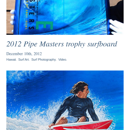
2012 Pipe Masters trophy surfboard
December 10th, 2012
Hawaii
.
Surf Art
.
Surf Photography
.
Video
.