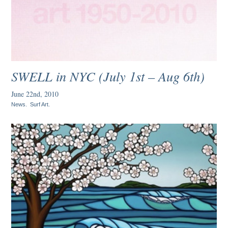
SWELL in NYC (July 1st – Aug 6th)
June 22nd, 2010
News
.
Surf Art
.