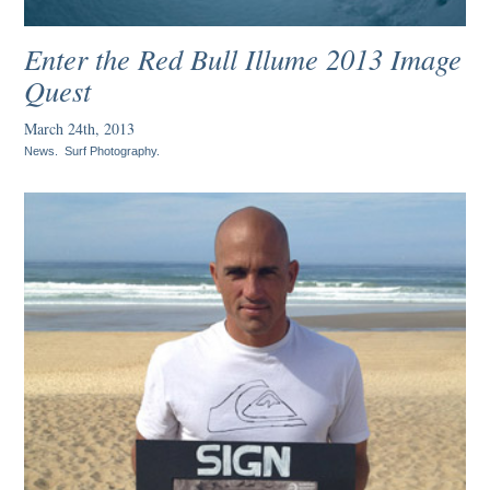
Enter the Red Bull Illume 2013 Image
Quest
March 24th, 2013
News
.
Surf Photography
.