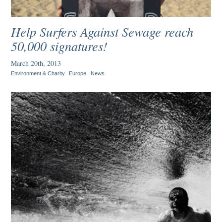
Help Surfers Against Sewage reach
50,000 signatures!
March 20th, 2013
Environment & Charity
.
Europe
.
News
.