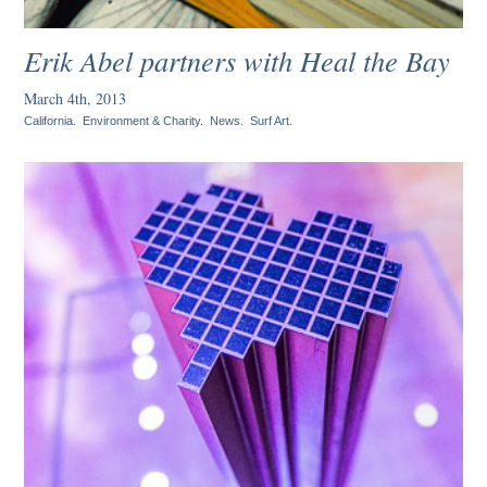
Erik Abel partners with Heal the Bay
March 4th, 2013
California
.
Environment & Charity
.
News
.
Surf Art
.