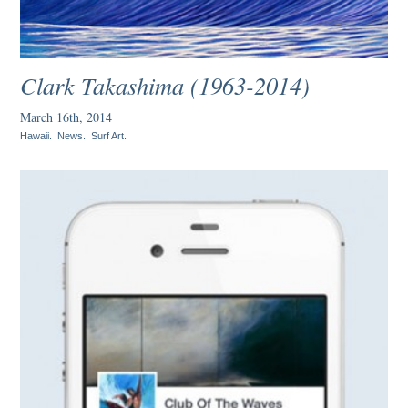
Clark Takashima (1963-2014)
March 16th, 2014
Hawaii
.
News
.
Surf Art
.