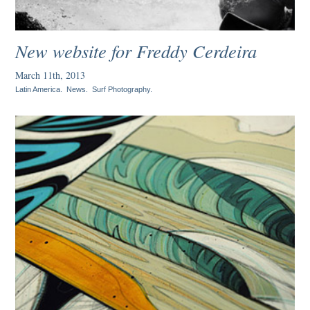
New website for Freddy Cerdeira
March 11th, 2013
Latin America
.
News
.
Surf Photography
.