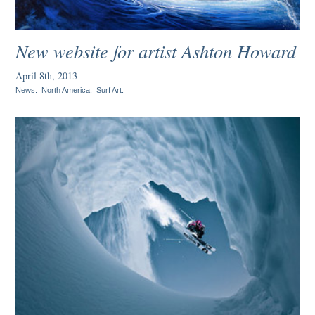
New website for artist Ashton Howard
April 8th, 2013
News
.
North America
.
Surf Art
.