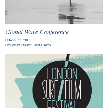
Global Wave Conference
October 7th, 2015
Environment & Charity
.
Europe
.
News
.