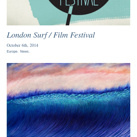
London Surf / Film Festival
October 6th, 2014
Europe
.
News
.