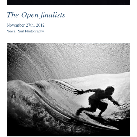
The Open finalists
November 27th, 2012
News
.
Surf Photography
.