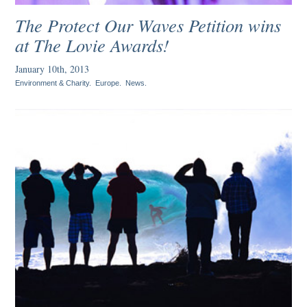
The Protect Our Waves Petition wins
at The Lovie Awards!
January 10th, 2013
Environment & Charity
.
Europe
.
News
.