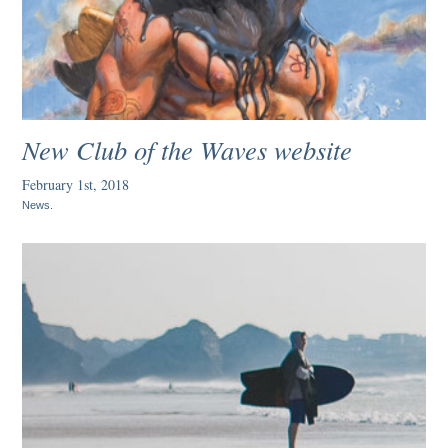
New Club of the Waves website
February 1st, 2018
News
.