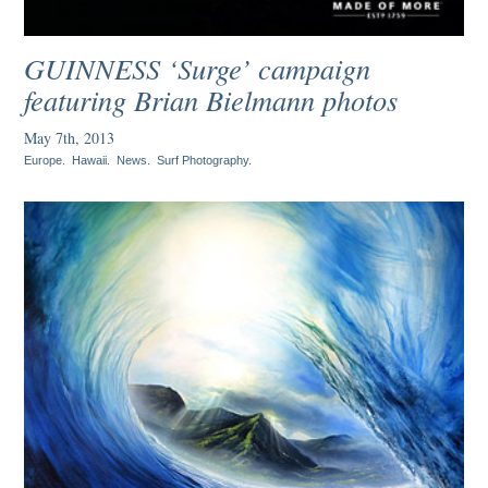
GUINNESS ‘Surge’ campaign
featuring Brian Bielmann photos
May 7th, 2013
Europe
.
Hawaii
.
News
.
Surf Photography
.