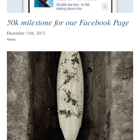
50k milestone for our Facebook Page
December 11th, 2013
News
.