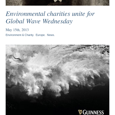
Environmental charities unite for
Global Wave Wednesday
May 15th, 2013
Environment & Charity
.
Europe
.
News
.