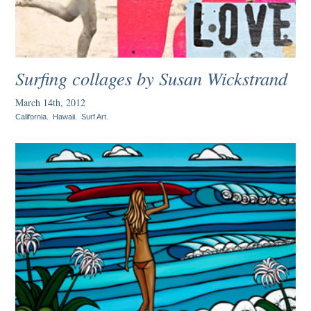
Surfing collages by Susan Wickstrand
March 14th, 2012
California
.
Hawaii
.
Surf Art
.