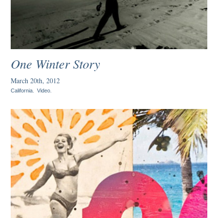
One Winter Story
March 20th, 2012
California
.
Video
.