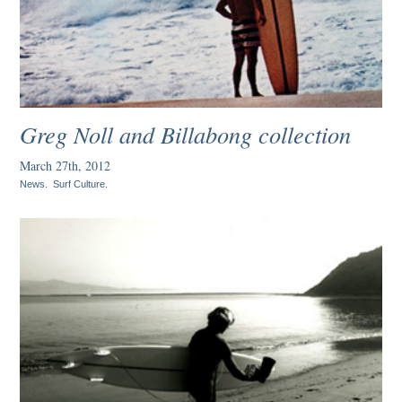
Greg Noll and Billabong collection
March 27th, 2012
News
.
Surf Culture
.