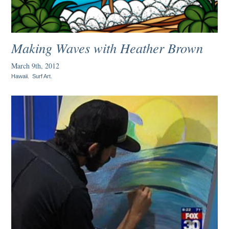
Making Waves with Heather Brown
March 9th, 2012
Hawaii
.
Surf Art
.