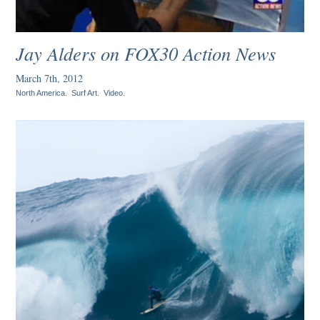
Jay Alders on FOX30 Action News
March 7th, 2012
North America
.
Surf Art
.
Video
.