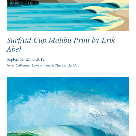
SurfAid Cup Malibu Print by Erik
Abel
September 25th, 2012
Asia
.
California
.
Environment & Charity
.
Surf Art
.