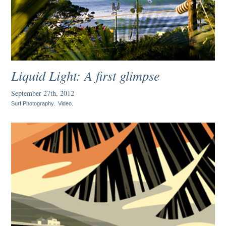
Liquid Light: A first glimpse
September 27th, 2012
Surf Photography
.
Video
.