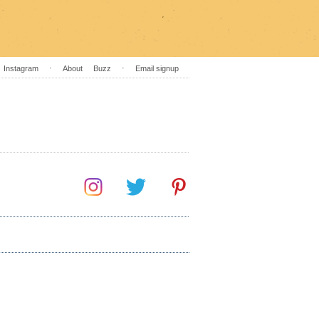
Instagram
⋅
About
Buzz
⋅
Email signup