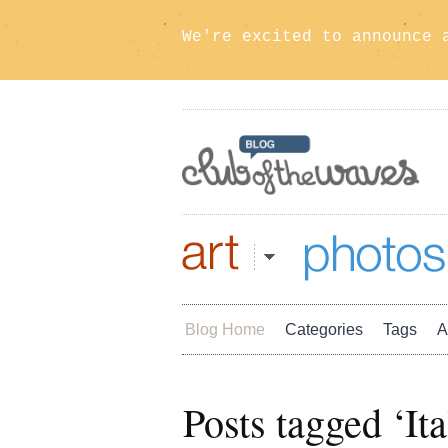
We're excited to announce 
Art
Photos
Blog Home
Categories
Tags
A
Posts tagged ‘Ita