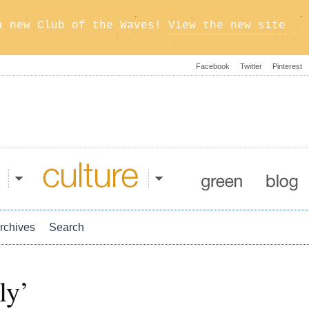
a new Club of the Waves!
View the new site
Facebook
Twitter
Pinterest
Culture
Green
Blog
rchives
Search
ly’