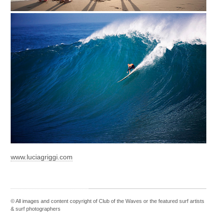
www.luciagriggi.com
© All images and content copyright of Club of the Waves or the featured
surf artists
&
surf photographers