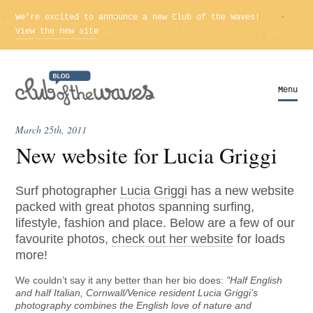
We're excited to announce a new Club of the Waves!
View the new site
Menu
Menu
March 25th, 2011
New website for Lucia Griggi
Surf photographer
Lucia Griggi
has a new website
packed with great photos spanning surfing,
lifestyle, fashion and place. Below are a few of our
favourite photos,
check out her website
for loads
more!
We couldn’t say it any better than her bio does:
"Half English
and half Italian, Cornwall/Venice resident Lucia Griggi’s
photography combines the English love of nature and