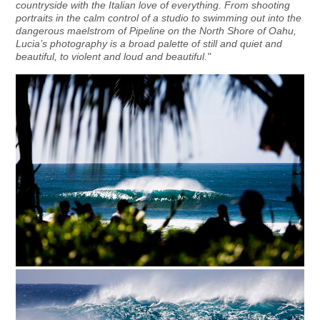
countryside with the Italian love of everything. From shooting
portraits in the calm control of a studio to swimming out into the
dangerous maelstrom of Pipeline on the North Shore of Oahu,
Lucia’s photography is a broad palette of still and quiet and
beautiful, to violent and loud and beautiful."