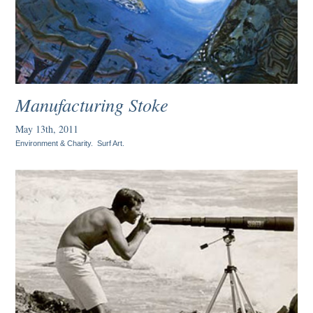
Manufacturing Stoke
May 13th, 2011
Environment & Charity
.
Surf Art
.