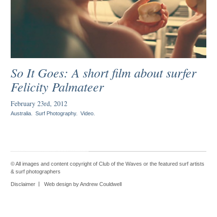
So It Goes: A short film about surfer
Felicity Palmateer
February 23rd, 2012
Australia
.
Surf Photography
.
Video
.
© All images and content copyright of Club of the Waves or the featured
surf artists
&
surf photographers
Disclaimer
Web design by Andrew Couldwell