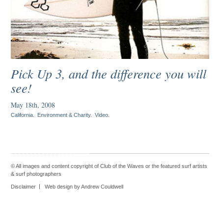
Pick Up 3, and the difference you will
see!
May 18th, 2008
California
.
Environment & Charity
.
Video
.
© All images and content copyright of Club of the Waves or the featured
surf artists
&
surf photographers
Disclaimer
Web design by Andrew Couldwell