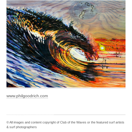
www.philgoodrich.com
© All images and content copyright of Club of the Waves or the featured
surf artists
&
surf photographers