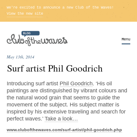
We're excited to announce a new Club of the Waves!
View the new site
Menu
Menu
May 13th, 2014
Surf artist Phil Goodrich
Introducing surf artist
Phil Goodrich
. ‘His oil
paintings are distinguished by vibrant colours and
the natural wood grain that seems to guide the
movement of the subject. His subject matter is
inspired by his extensive traveling and search for
perfect waves.’
Take a look…
www.clubofthewaves.com/surf-artist/phil-goodrich.php