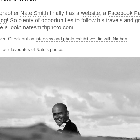
ographer
Nate Smith
finally has a
website
, a
Facebook P
log
! So plenty of opportunities to follow his travels and g
e a look:
natesmithphoto.com
ves:
Check out an
interview and photo exhibit we did with Nathan
…
 our favourites of Nate’s photos…