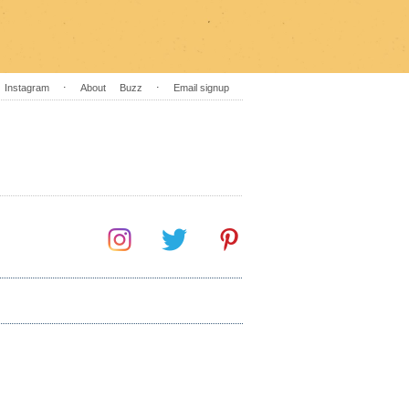
Instagram
⋅
About
Buzz
⋅
Email signup