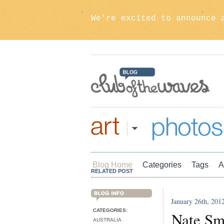
We're excited to announce 
Art
Photos
Blog Home
Categories
Tags
A
RELATED POST
January 26th, 201
BLOG INFO
CATEGORIES:
Nate Sm
AUSTRALIA