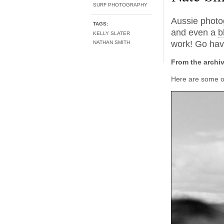
SURF PHOTOGRAPHY
Aussie phot
TAGS:
and even a
b
KELLY SLATER
work! Go hav
NATHAN SMITH
From the archi
Here are some of