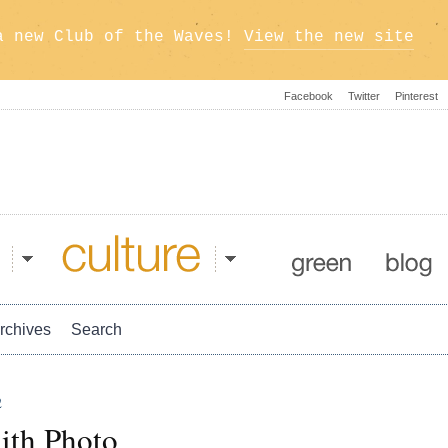
a new Club of the Waves!
View the new site
Facebook
Twitter
Pinterest
Culture
Green
Blog
rchives
Search
2
ith Photo