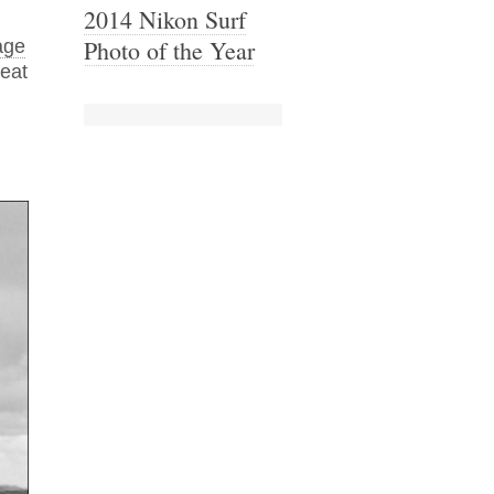
2014 Nikon Surf
Photo of the Year
age
reat