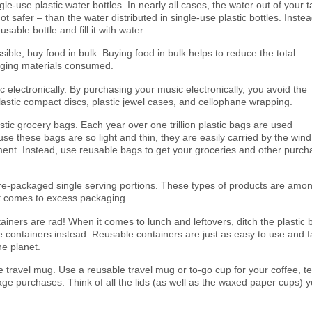
le-use plastic water bottles. In nearly all cases, the water out of your t
not safer – than the water distributed in single-use plastic bottles. Instea
sable bottle and fill it with water.
ble, buy food in bulk. Buying food in bulk helps to reduce the total
ging materials consumed.
 electronically. By purchasing your music electronically, you avoid the
lastic compact discs, plastic jewel cases, and cellophane wrapping.
stic grocery bags. Each year over one trillion plastic bags are used
se these bags are so light and thin, they are easily carried by the wind
ment. Instead, use reusable bags to get your groceries and other purc
e-packaged single serving portions. These types of products are amo
t comes to excess packaging.
iners are rad! When it comes to lunch and leftovers, ditch the plastic 
 containers instead. Reusable containers are just as easy to use and f
he planet.
 travel mug. Use a reusable travel mug or to-go cup for your coffee, t
ge purchases. Think of all the lids (as well as the waxed paper cups) yo