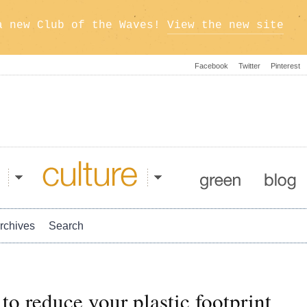
a new Club of the Waves!
View the new site
Facebook
Twitter
Pinterest
Culture
Green
Blog
rchives
Search
to reduce your plastic footprint