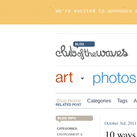
We're excited to announce 
Art
Photos
Blog Home
Categories
Tags
A
RELATED POST
October 3rd, 2011
BLOG INFO
CATEGORIES:
10 ways 
ENVIRONMENT &