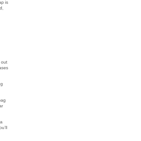
ap is
d,
 out
hases
ng
bag
ar
ea
u’ll