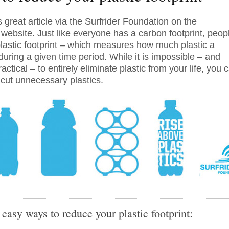
 great article via the
Surfrider Foundation
on the
website. Just like everyone has a carbon footprint, peop
lastic footprint – which measures how much plastic a
uring a given time period. While it is impossible – and
ctical – to entirely eliminate plastic from your life, you 
 cut unnecessary plastics.
easy ways to reduce your plastic footprint: