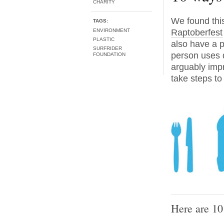
CHARITY
We found this
TAGS:
ENVIRONMENT
Raptoberfest
PLASTIC
also have a p
SURFRIDER
person uses d
FOUNDATION
arguably impra
take steps to
Here are 10 