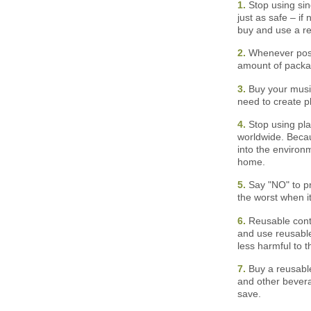
1.
Stop using sing
just as safe – if 
buy and use a reu
2.
Whenever possi
amount of packa
3.
Buy your music
need to create p
4.
Stop using pla
worldwide. Becau
into the environ
home.
5.
Say "NO" to pr
the worst when i
6.
Reusable conta
and use reusable
less harmful to t
7.
Buy a reusable
and other bevera
save.