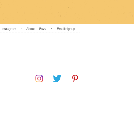
Instagram
⋅
About
Buzz
⋅
Email signup