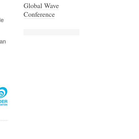
Global Wave
Conference
le
can