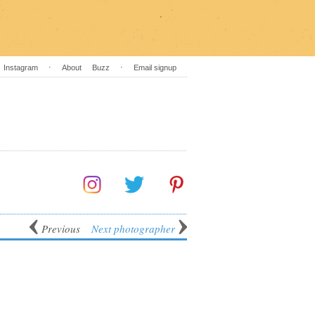
Instagram
⋅
About
Buzz
⋅
Email signup
Previous
Next photographer