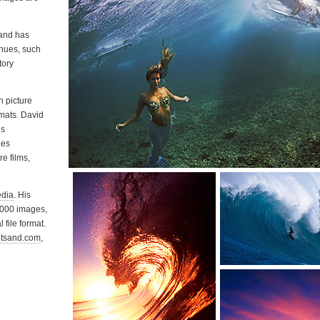
 and has
nues, such
tory
 picture
mats. David
is
ies
e films,
edia
. His
0,000 images,
 file format.
tsand.com
,