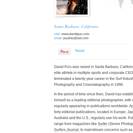
See all features 
Santa Barbara, California
visit:
www.davidpuu.com
email:
puufoto@aol.com
Tweet
David Pu'u was raised in Santa Barbara, Californi
elite athlete in multiple sports and corporate CEO
terminated a twenty year career in the Surf Indust
Photography and Cinematography in 1996.
In the period of time since then, David has estab
himself as a leading editorial photographer, with
regularly appearing in publications worldwide. A
forty editorial publications, located in Europe, Ja
Australia and the U.S., regularly use his work. Pu
range from magazines like
Surfer
(Senior Photog
Surfers Journal
, to mainstream concerns such as