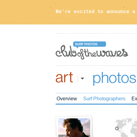
We're excited to announce 
Art
Photos
Overview
Surf Photographers
Ex