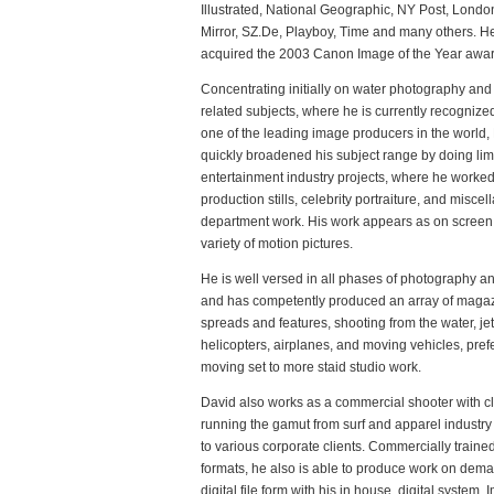
Illustrated, National Geographic, NY Post, Londo
Mirror, SZ.De, Playboy, Time and many others. H
acquired the 2003 Canon Image of the Year awar
Concentrating initially on water photography an
related subjects, where he is currently recognize
one of the leading image producers in the world,
quickly broadened his subject range by doing lim
entertainment industry projects, where he worke
production stills, celebrity portraiture, and miscel
department work. His work appears as on screen 
variety of motion pictures.
He is well versed in all phases of photography an
and has competently produced an array of magaz
spreads and features, shooting from the water, jet
helicopters, airplanes, and moving vehicles, pref
moving set to more staid studio work.
David also works as a commercial shooter with cl
running the gamut from surf and apparel industry
to various corporate clients. Commercially trained 
formats, he also is able to produce work on dema
digital file form with his in house, digital system.