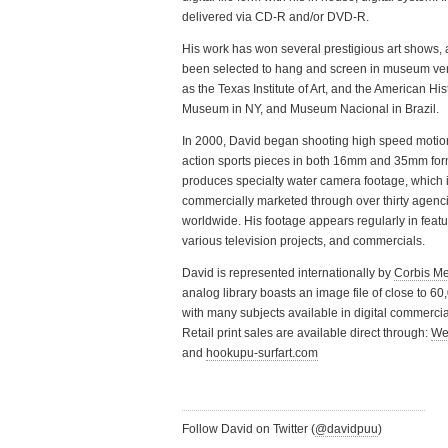
delivered via CD-R and/or DVD-R.
His work has won several prestigious art shows,
been selected to hang and screen in museum ve
as the Texas Institute of Art, and the American His
Museum in NY, and Museum Nacional in Brazil.
In 2000, David began shooting high speed motion
action sports pieces in both 16mm and 35mm for
produces specialty water camera footage, which 
commercially marketed through over thirty agenc
worldwide. His footage appears regularly in featur
various television projects, and commercials.
David is represented internationally by
Corbis M
analog library boasts an image file of close to 6
with many subjects available in digital commercial
Retail print sales are available direct through:
We
and
hookupu-surfart.com
Follow David on Twitter (
@davidpuu
)