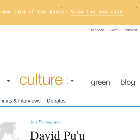
a new Club of the Waves!
View the new site
Facebook
Twitter
Pinterest
Culture
Green
Blog
hibits & Interviews
Debates
Surf Photographer
David Pu'u