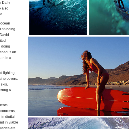
n Daily
e also
d.
d ocean
d as being
 David
ited
d doing
laneous art
art in a
d lighting,
ine covers,
 skis,
erring a
ients
 concerns,
in digital
nd in viable
 Images are