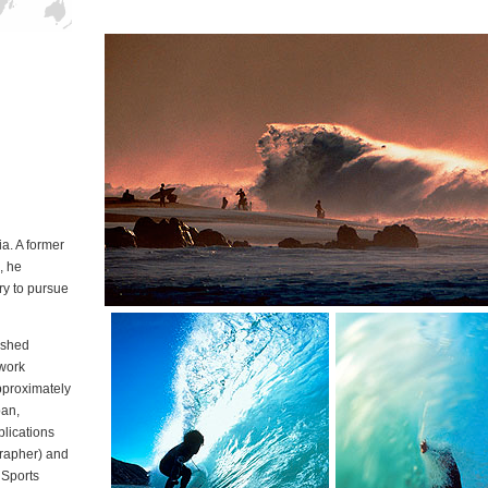
in California
a. A former
, he
ry to pursue
lished
 work
pproximately
pan,
blications
rapher) and
 Sports