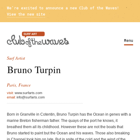
We're excited to announce a new Club of the Waves!
View the new site
Menu
Surf Artist
Bruno Turpin
Paris, France
visit:
www.surfarts.com
email:
info@surfarts.com
Born in Granville in Cotentin, Bruno Turpin has the Ocean in genes with a
marine Breton fisherman father. The quays of the port he knows, it
breathed them all its childhood. However these are not the boats that
Bruno started to paint but the Ocean and his waves. Those also breaking
in Channel took him on late. But in spite of the cold and the wind of the