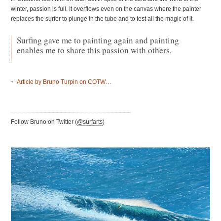
winter, passion is full. It overflows even on the canvas where the painter
replaces the surfer to plunge in the tube and to test all the magic of it.
Surfing gave me to painting again and painting
enables me to share this passion with others.
Article by Bruno Turpin on
COTW
…
Follow Bruno on Twitter (
@surfarts
)