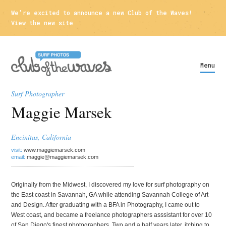
We're excited to announce a new Club of the Waves!
View the new site
Menu
Surf Photographer
Maggie Marsek
Encinitas, California
visit:
www.maggiemarsek.com
email:
maggie@maggiemarsek.com
Originally from the Midwest, I discovered my love for surf photography on
the East coast in Savannah, GA while attending Savannah College of Art
and Design. After graduating with a BFA in Photography, I came out to
West coast, and became a freelance photographers asssistant for over 10
of San Diego's finest photographers. Two and a half years later, itching to