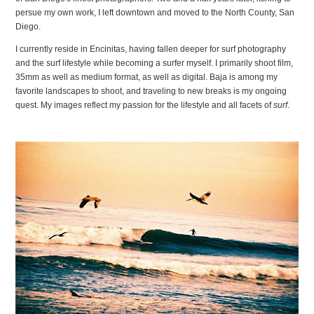
persue my own work, I left downtown and moved to the North County, San
Diego.
I currently reside in Encinitas, having fallen deeper for surf photography
and the surf lifestyle while becoming a surfer myself. I primarily shoot film,
35mm as well as medium format, as well as digital. Baja is among my
favorite landscapes to shoot, and traveling to new breaks is my ongoing
quest. My images reflect my passion for the lifestyle and all facets of
surf
.