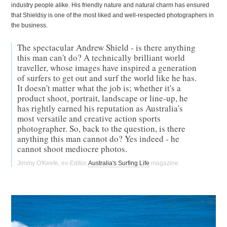
industry people alike. His friendly nature and natural charm has ensured
that Shieldsy is one of the most liked and well-respected photographers in
the business.
The spectacular Andrew Shield - is there anything
this man can't do? A technically brilliant world
traveller, whose images have inspired a generation
of surfers to get out and surf the world like he has.
It doesn't matter what the job is; whether it's a
product shoot, portrait, landscape or line-up, he
has rightly earned his reputation as Australia's
most versatile and creative action sports
photographer. So, back to the question, is there
anything this man cannot do? Yes indeed - he
cannot shoot mediocre photos.
Jimmy O'Keefe, ex-Editor,
Australia's Surfing Life
magazine