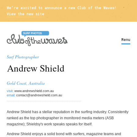
We're excited to announce a new Club of the Waves!
View the new site
Menu
Surf Photographer
Andrew Shield
Gold Coast, Australia
visit:
www.andrewshield.com.au
email:
contact@andrewshield.com.au
Andrew Shield has a stellar reputation in the surfing industry. Consistently
ranked as the top photographer in monitored media meters (ASB
magazine); Shieldsy's work speaks speaks for itself.
Andrew Shield enjoys a solid bond with surfers, magazine teams and