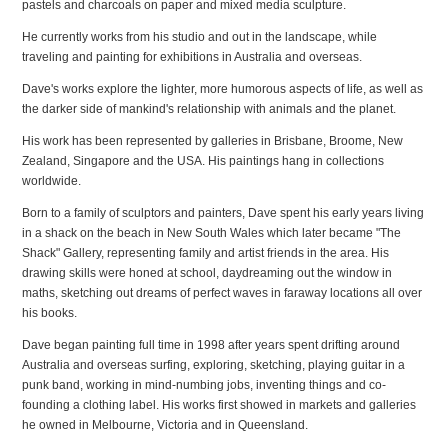
pastels and charcoals on paper and mixed media sculpture.
He currently works from his studio and out in the landscape, while
traveling and painting for exhibitions in Australia and overseas.
Dave's works explore the lighter, more humorous aspects of life, as well as
the darker side of mankind's relationship with animals and the planet.
His work has been represented by galleries in Brisbane, Broome, New
Zealand, Singapore and the USA. His paintings hang in collections
worldwide.
Born to a family of sculptors and painters, Dave spent his early years living
in a shack on the beach in New South Wales which later became "The
Shack" Gallery, representing family and artist friends in the area. His
drawing skills were honed at school, daydreaming out the window in
maths, sketching out dreams of perfect waves in faraway locations all over
his books.
Dave began painting full time in 1998 after years spent drifting around
Australia and overseas surfing, exploring, sketching, playing guitar in a
punk band, working in mind-numbing jobs, inventing things and co-
founding a clothing label. His works first showed in markets and galleries
he owned in Melbourne, Victoria and in Queensland.