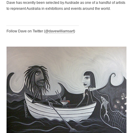
Dave has recently been selected by Austrade as one of a handful of artists
to represent Australia in exhibitions and events around the world.
Follow Dave on Twitter (
@davewilliamsart
)