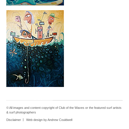
© All images and content copyright of Club of the Waves or the featured
surf artists
&
surf photographers
Disclaimer
Web design by Andrew Couldwell