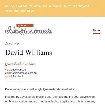
We're excited to announce a new Club of the Waves!
View the new site
Menu
Surf Artist
David Williams
Queensland, Australia
visit:
dave.com.au
email:
studio@dave.com.au
social:
facebook
Dave Williams is a self taught Queensland-based artist.
Inspired by travel, birds, music, trees, animals and the sea, Dave's work
embraces a wide range of media including acrylics and oils on canvas,