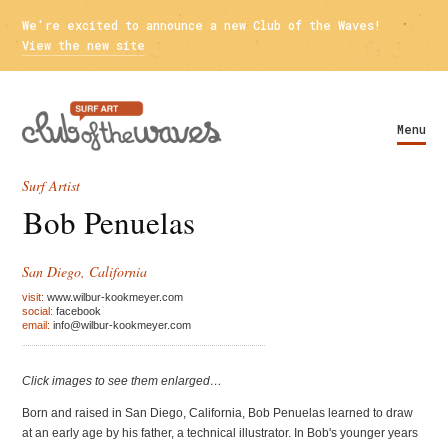
We're excited to announce a new Club of the Waves!
View the new site
Menu
Surf Artist
Bob Penuelas
San Diego, California
visit:
www.wilbur-kookmeyer.com
social:
facebook
email:
info@wilbur-kookmeyer.com
Click images to see them enlarged…
Born and raised in San Diego, California, Bob Penuelas learned to draw
at an early age by his father, a technical illustrator. In Bob's younger years