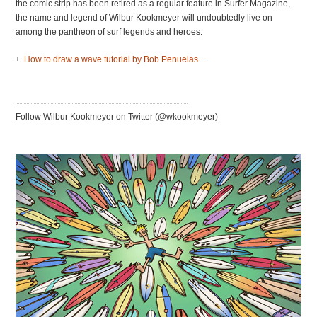
the comic strip has been retired as a regular feature in Surfer Magazine,
the name and legend of Wilbur Kookmeyer will undoubtedly live on
among the pantheon of surf legends and heroes.
How to draw a wave tutorial by Bob Penuelas…
Follow Wilbur Kookmeyer on Twitter (
@wkookmeyer
)