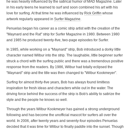
he was heavily influenced by the satirical humor of MAD Magazine. Later
in his early teens he learned to surf and soon combined his art with his
love for surfing. At that time he was influenced by
Rick Griffin
whose
artwork regularly appeared in
Surfer Magazine
.
Penuelas began his career as a comic strip artist with the creation of the
"Maynard and the Rat" strip for Surfer Magazine in 1980. Between 1980
and 1985 he produced twenty-five, two-page episodes for Surfer.
In 1985, while working on a "Maynard" strip, Bob introduced a dorky little
character named Wilbur into the strip. The laughable, little beginner surfer
struck a chord with the surfing public and there was a tremendous positive
response from the readers. By 1986, Wilbur had totally eclipsed the
"Maynard" strip and the title was then changed to "Wilbur Kookmeyer".
Surfing for almost thirty-five years, Bob has always found limitless
inspiration for fresh ideas and characters while out in the water. The
driving force behind the success of the strip is Bob's ability to satirize the
style and the people he knows so well.
Through the years Wilbur Kookmeyer has gained a strong underground
following and has become the unofficial mascot for surfers all over the
world. In 2006, after twenty years and seventy-four episodes Penuelas
decided that it was time for Wilbur to finally paddle into the sunset. Though