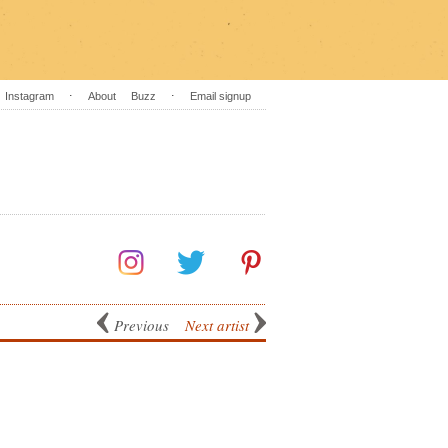
Instagram
⋅
About
Buzz
⋅
Email signup
Previous
Next artist