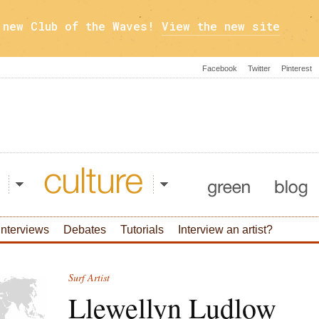
a new Club of the Waves!
View the new site
Facebook
Twitter
Pinterest
Culture
Green
Blog
Interviews
Debates
Tutorials
Interview an artist?
Surf Artist
Llewellyn Ludlow