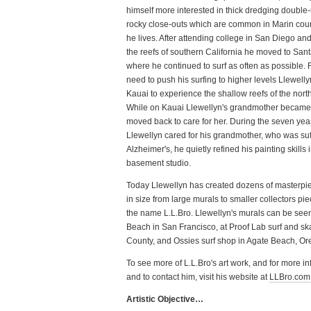
himself more interested in thick dredging double
rocky close-outs which are common in Marin cou
he lives. After attending college in San Diego an
the reefs of southern California he moved to San
where he continued to surf as often as possible. 
need to push his surfing to higher levels Llewell
Kauai to experience the shallow reefs of the nort
While on Kauai Llewellyn's grandmother became 
moved back to care for her. During the seven yea
Llewellyn cared for his grandmother, who was suf
Alzheimer's, he quietly refined his painting skills 
basement studio.
Today Llewellyn has created dozens of masterpi
in size from large murals to smaller collectors pi
the name L.L.Bro. Llewellyn's murals can be see
Beach in San Francisco, at Proof Lab surf and sk
County, and Ossies surf shop in Agate Beach, Or
To see more of L.L.Bro's art work, and for more i
and to contact him, visit his website at
LLBro.com
Artistic Objective…