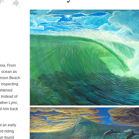
in California
rnia. From
e ocean as
Stinson Beach
r inspecting
ightened
 Instead of
father Lynn,
nt him back
at an early
d riding
lyn found