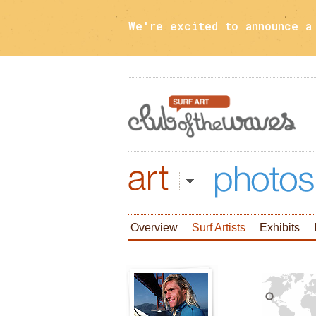
We're excited to announce 
Art
Photos
Overview
Surf Artists
Exhibits