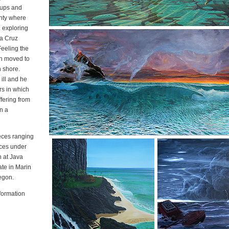
-ups and
nty where
d exploring
ta Cruz
Feeling the
yn moved to
h shore.
ill and he
rs in which
fering from
in a
eces ranging
eces under
n at Java
ate in Marin
egon.
nformation