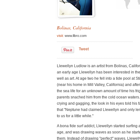
See all features 
Bolinas, California
visit:
www.llbro.com
Tweet
Llewellyn Ludlow is an artist from Bolinas, Califo
an early age Llewellyn has been interested in th
well as art. At age two he fell into a tide pool at 
(near his home in Mill Valley, California) and afte
the sea life for an unknown amount of time his fr
parents snached him from the cold ocean waters.
crying and gagging, the look in his eyes told his 
that "Neptune had claimed Llewellyn and only le
to us for a little while."
A bona fide surf addict, Llewellyn started surfing 
age, and was drawing waves as soon as he starte
them. Instead of drawing "perfect" waves, Llewel