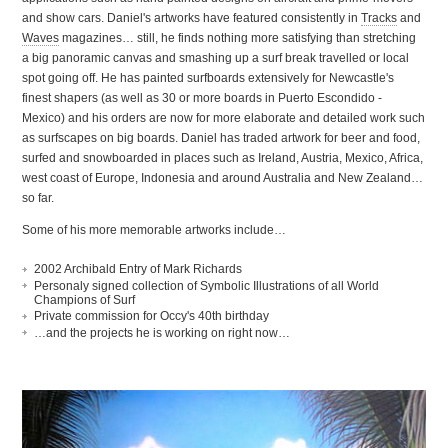
and show cars. Daniel's artworks have featured consistently in
Tracks
and
Waves
magazines… still, he finds nothing more satisfying than stretching
a big panoramic canvas and smashing up a surf break travelled or local
spot going off. He has painted surfboards extensively for Newcastle's
finest shapers (as well as 30 or more boards in Puerto Escondido -
Mexico) and his orders are now for more elaborate and detailed work such
as surfscapes on big boards. Daniel has traded artwork for beer and food,
surfed and snowboarded in places such as Ireland, Austria, Mexico, Africa,
west coast of Europe, Indonesia and around Australia and New Zealand…
so far.
Some of his more memorable artworks include…
2002 Archibald Entry of Mark Richards
Personaly signed collection of Symbolic Illustrations of all World
Champions of Surf
Private commission for Occy's 40th birthday
…and the projects he is working on right now…