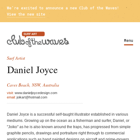
We're excited to announce a new Club of the Waves!
View the new site
Menu
Surf Artist
Daniel Joyce
Caves Beach, NSW, Australia
visit:
www.danieljoycedesign.com
email:
joikart@hotmail.com
Daniel Joyce is a successful self-taught illustrator established in various
mediums. Growing up on the ocean as a fisherman and surfer, Daniel, or
"Joiko" as he is also known around the traps, has progressed from simple
graphite pencils, drawings and portraiture right through to commercial
applications such as hand painted designs on aircraft and prime-movers